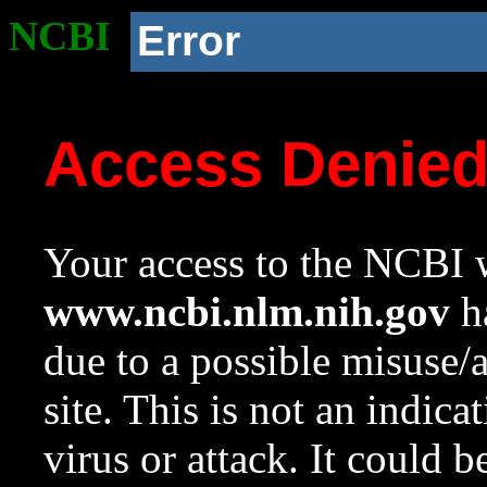
NCBI
Error
Access Denie
Your access to the NCBI w
www.ncbi.nlm.nih.gov
ha
due to a possible misuse/
site. This is not an indica
virus or attack. It could 