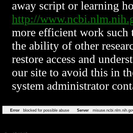
away script or learning how
http://www.ncbi.nlm.ni
more efficient work such 
the ability of other resear
restore access and underst
our site to avoid this in t
system administrator con
Error
blocked for possible abuse
Server
misuse.ncbi.nlm.nih.go