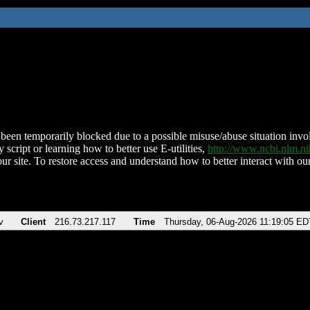
been temporarily blocked due to a possible misuse/abuse situation involv
 script or learning how to better use E-utilities,
http://www.ncbi.nlm.
ur site. To restore access and understand how to better interact with our
v
Client
216.73.217.117
Time
Thursday, 06-Aug-2026 11:19:05 ED