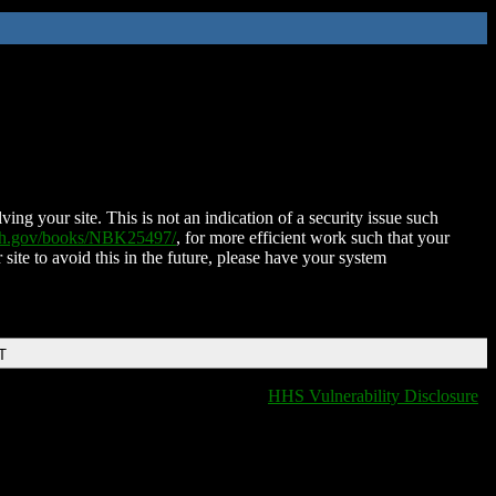
ing your site. This is not an indication of a security issue such
nih.gov/books/NBK25497/
, for more efficient work such that your
 site to avoid this in the future, please have your system
T
HHS Vulnerability Disclosure