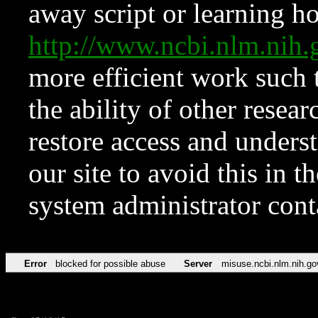
away script or learning how
http://www.ncbi.nlm.ni
more efficient work such 
the ability of other resear
restore access and underst
our site to avoid this in t
system administrator con
Error
blocked for possible abuse
Server
misuse.ncbi.nlm.nih.go