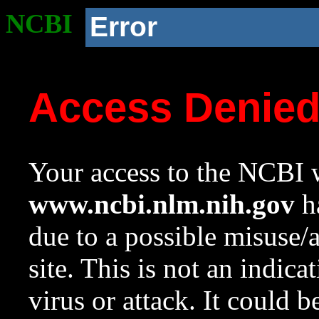
NCBI
Error
Access Denie
Your access to the NCBI w
www.ncbi.nlm.nih.gov
ha
due to a possible misuse/
site. This is not an indica
virus or attack. It could 