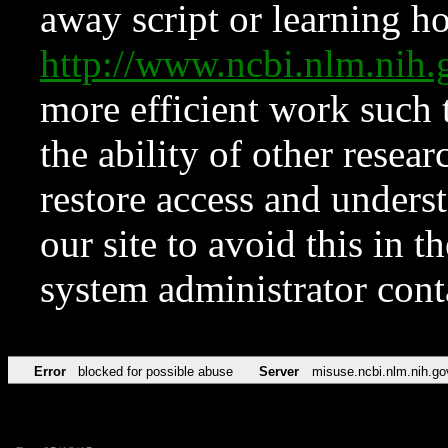
away script or learning how
http://www.ncbi.nlm.ni
more efficient work such 
the ability of other resear
restore access and underst
our site to avoid this in t
system administrator con
Error
blocked for possible abuse
Server
misuse.ncbi.nlm.nih.go