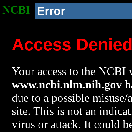
NCBI
Error
Access Denie
Your access to the NCBI w
www.ncbi.nlm.nih.gov
ha
due to a possible misuse/
site. This is not an indica
virus or attack. It could 