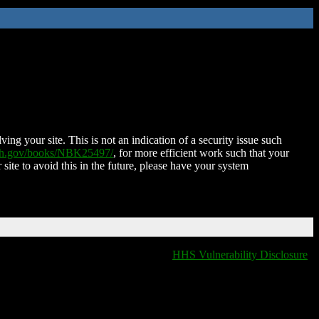
ing your site. This is not an indication of a security issue such
nih.gov/books/NBK25497/
, for more efficient work such that your
 site to avoid this in the future, please have your system
HHS Vulnerability Disclosure