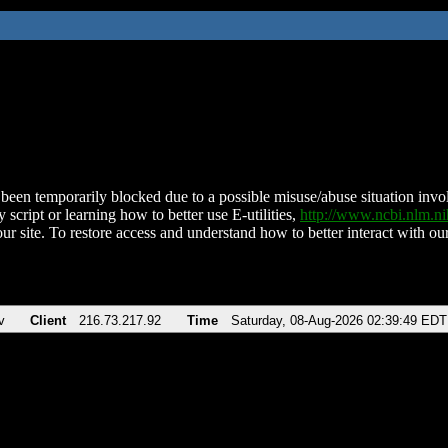
been temporarily blocked due to a possible misuse/abuse situation involv
 script or learning how to better use E-utilities,
http://www.ncbi.nlm.
ur site. To restore access and understand how to better interact with our
v
Client
216.73.217.92
Time
Saturday, 08-Aug-2026 02:39:49 EDT