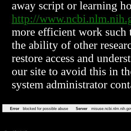
away script or learning how
http://www.ncbi.nlm.ni
more efficient work such 
the ability of other resear
restore access and underst
our site to avoid this in t
system administrator con
Error
blocked for possible abuse
Server
misuse.ncbi.nlm.nih.go