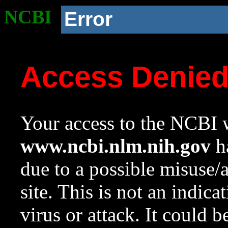
NCBI
Error
Access Denie
Your access to the NCBI w
www.ncbi.nlm.nih.gov
ha
due to a possible misuse/
site. This is not an indica
virus or attack. It could 