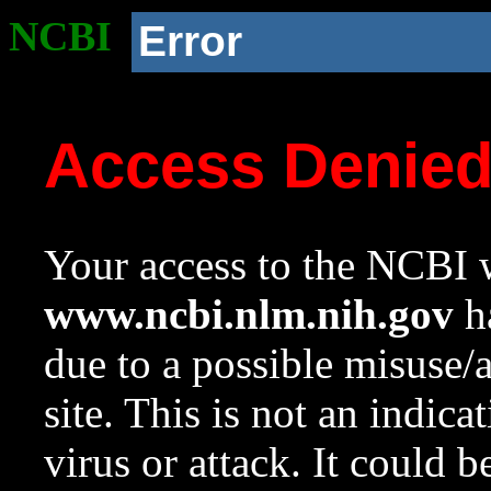
NCBI
Error
Access Denie
Your access to the NCBI w
www.ncbi.nlm.nih.gov
ha
due to a possible misuse/
site. This is not an indica
virus or attack. It could 