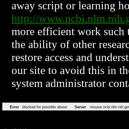
away script or learning how
http://www.ncbi.nlm.ni
more efficient work such 
the ability of other resear
restore access and underst
our site to avoid this in t
system administrator con
Error
blocked for possible abuse
Server
misuse.ncbi.nlm.nih.go