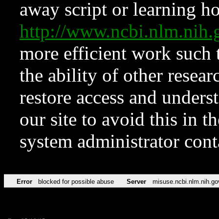
away script or learning how
http://www.ncbi.nlm.ni
more efficient work such 
the ability of other resear
restore access and underst
our site to avoid this in t
system administrator con
Error
blocked for possible abuse
Server
misuse.ncbi.nlm.nih.go