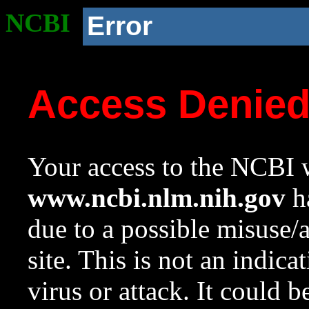
NCBI
Error
Access Denie
Your access to the NCBI w
www.ncbi.nlm.nih.gov
ha
due to a possible misuse/
site. This is not an indica
virus or attack. It could 