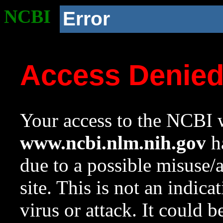
NCBI
Error
Access Denie
Your access to the NCBI w
www.ncbi.nlm.nih.gov
ha
due to a possible misuse/
site. This is not an indica
virus or attack. It could 