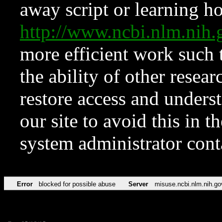
away script or learning how
http://www.ncbi.nlm.ni
more efficient work such 
the ability of other resear
restore access and underst
our site to avoid this in t
system administrator con
Error
blocked for possible abuse
Server
misuse.ncbi.nlm.nih.go