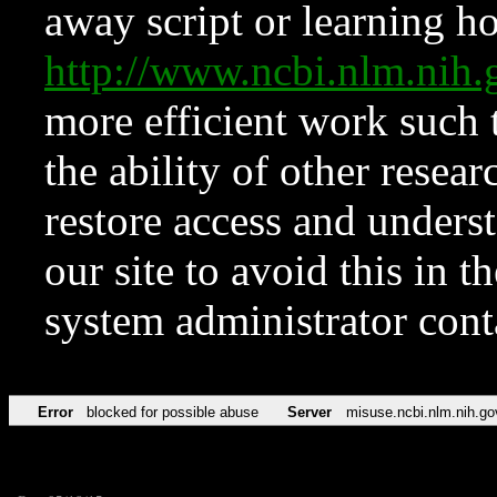
away script or learning how
http://www.ncbi.nlm.ni
more efficient work such 
the ability of other resear
restore access and underst
our site to avoid this in t
system administrator con
Error
blocked for possible abuse
Server
misuse.ncbi.nlm.nih.go