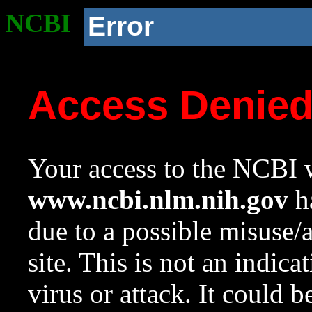
NCBI
Error
Access Denie
Your access to the NCBI w
www.ncbi.nlm.nih.gov
ha
due to a possible misuse/
site. This is not an indica
virus or attack. It could 