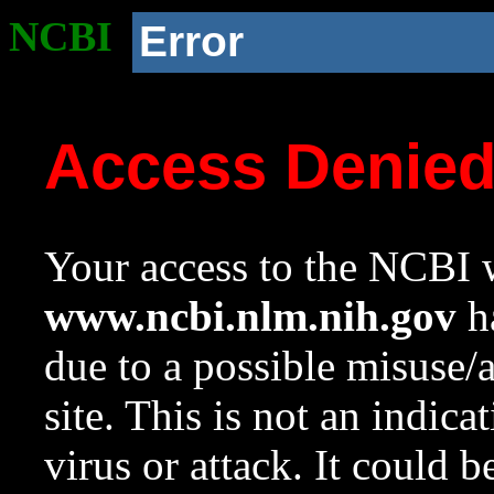
NCBI
Error
Access Denie
Your access to the NCBI w
www.ncbi.nlm.nih.gov
ha
due to a possible misuse/
site. This is not an indica
virus or attack. It could 