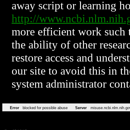
away script or learning how
http://www.ncbi.nlm.ni
more efficient work such 
the ability of other resear
restore access and underst
our site to avoid this in t
system administrator con
Error
blocked for possible abuse
Server
misuse.ncbi.nlm.nih.go