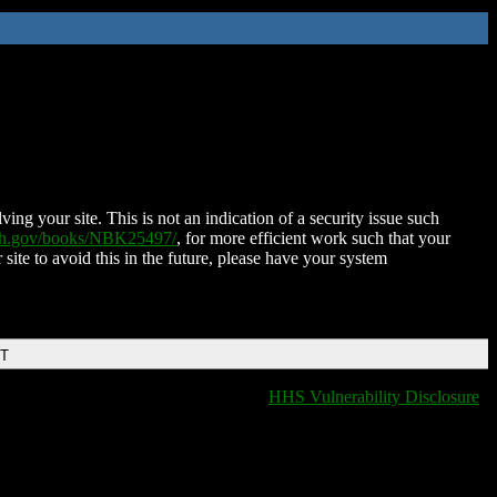
ing your site. This is not an indication of a security issue such
nih.gov/books/NBK25497/
, for more efficient work such that your
 site to avoid this in the future, please have your system
DT
HHS Vulnerability Disclosure