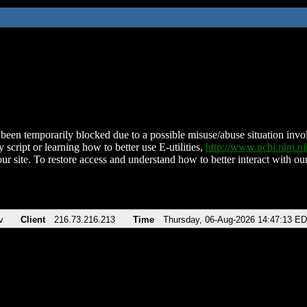
been temporarily blocked due to a possible misuse/abuse situation involv
 script or learning how to better use E-utilities,
http://www.ncbi.nlm.
ur site. To restore access and understand how to better interact with our
v
Client
216.73.216.213
Time
Thursday, 06-Aug-2026 14:47:13 E