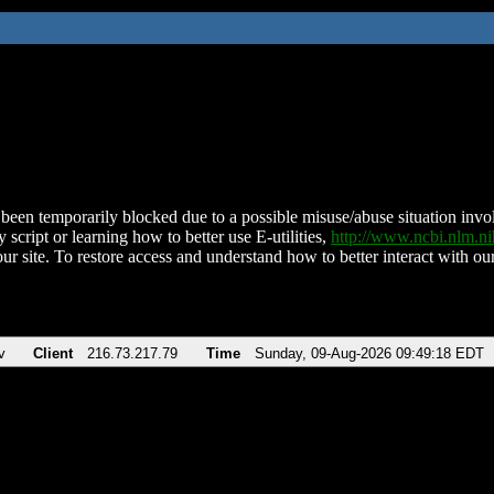
been temporarily blocked due to a possible misuse/abuse situation involv
 script or learning how to better use E-utilities,
http://www.ncbi.nlm.
ur site. To restore access and understand how to better interact with our
v
Client
216.73.217.79
Time
Sunday, 09-Aug-2026 09:49:18 EDT