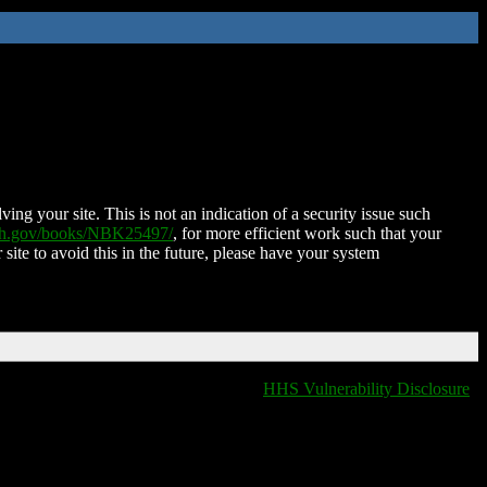
ing your site. This is not an indication of a security issue such
nih.gov/books/NBK25497/
, for more efficient work such that your
 site to avoid this in the future, please have your system
HHS Vulnerability Disclosure