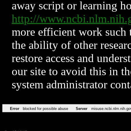
away script or learning how
http://www.ncbi.nlm.ni
more efficient work such 
the ability of other resear
restore access and underst
our site to avoid this in t
system administrator con
Error
blocked for possible abuse
Server
misuse.ncbi.nlm.nih.go