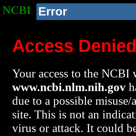
NCBI
Error
Access Denie
Your access to the NCBI w
www.ncbi.nlm.nih.gov
ha
due to a possible misuse/
site. This is not an indica
virus or attack. It could 