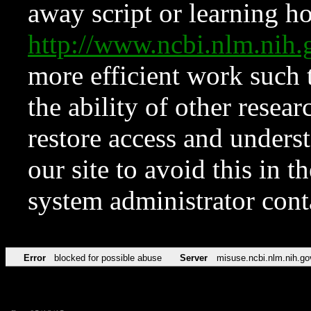
away script or learning how
http://www.ncbi.nlm.ni
more efficient work such 
the ability of other resear
restore access and underst
our site to avoid this in t
system administrator con
Error
blocked for possible abuse
Server
misuse.ncbi.nlm.nih.go