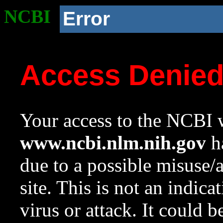
NCBI
Error
Access Denie
Your access to the NCBI w
www.ncbi.nlm.nih.gov
ha
due to a possible misuse/
site. This is not an indica
virus or attack. It could 