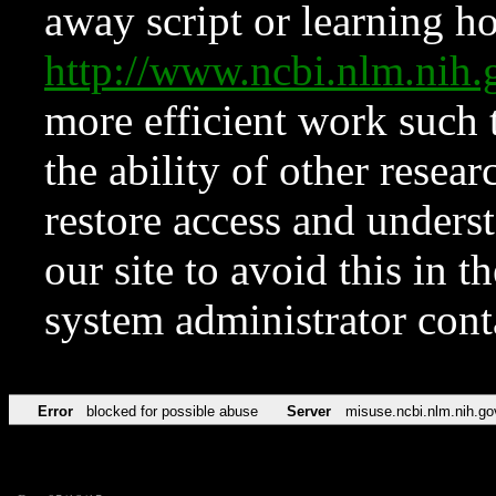
away script or learning how
http://www.ncbi.nlm.ni
more efficient work such 
the ability of other resear
restore access and underst
our site to avoid this in t
system administrator con
Error
blocked for possible abuse
Server
misuse.ncbi.nlm.nih.go