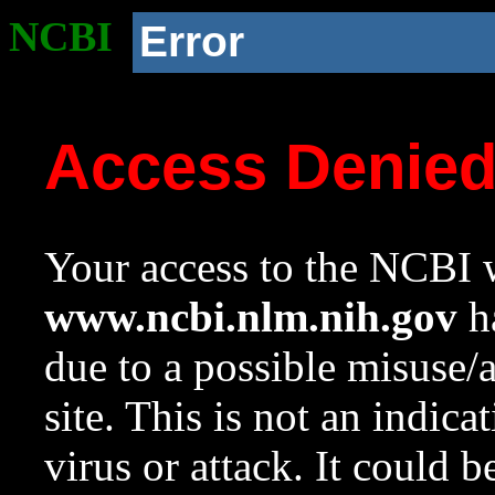
NCBI
Error
Access Denie
Your access to the NCBI w
www.ncbi.nlm.nih.gov
ha
due to a possible misuse/
site. This is not an indica
virus or attack. It could 