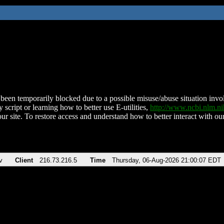
been temporarily blocked due to a possible misuse/abuse situation involv
 script or learning how to better use E-utilities,
http://www.ncbi.nlm.
ur site. To restore access and understand how to better interact with our
v
Client
216.73.216.5
Time
Thursday, 06-Aug-2026 21:00:07 EDT