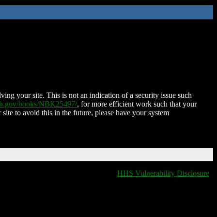
ing your site. This is not an indication of a security issue such
nih.gov/books/NBK25497/
, for more efficient work such that your
 site to avoid this in the future, please have your system
HHS Vulnerability Disclosure