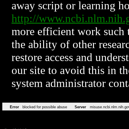
away script or learning how
http://www.ncbi.nlm.ni
more efficient work such 
the ability of other resear
restore access and underst
our site to avoid this in t
system administrator con
Error
blocked for possible abuse
Server
misuse.ncbi.nlm.nih.go