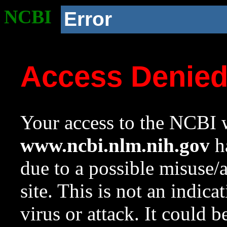
NCBI
Error
Access Denie
Your access to the NCBI w
www.ncbi.nlm.nih.gov
ha
due to a possible misuse/
site. This is not an indica
virus or attack. It could 