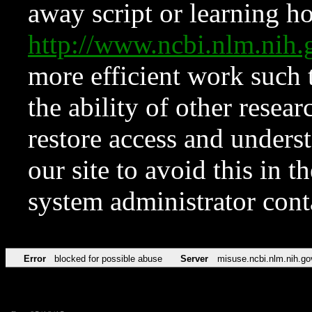
away script or learning how
http://www.ncbi.nlm.ni
more efficient work such 
the ability of other resear
restore access and underst
our site to avoid this in t
system administrator con
Error
blocked for possible abuse
Server
misuse.ncbi.nlm.nih.go