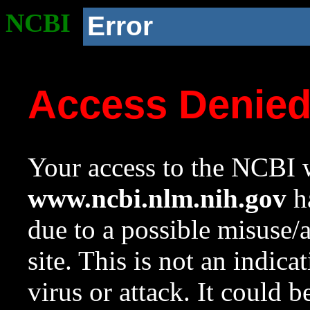
NCBI
Error
Access Denie
Your access to the NCBI w
www.ncbi.nlm.nih.gov
ha
due to a possible misuse/
site. This is not an indica
virus or attack. It could 