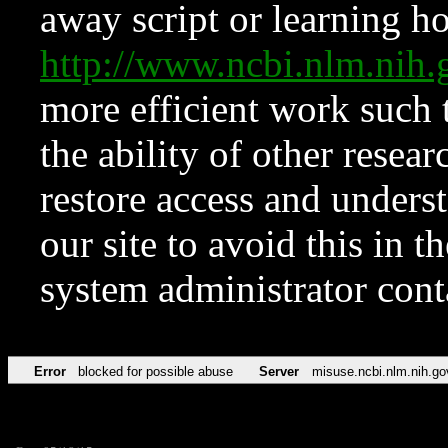
away script or learning how
http://www.ncbi.nlm.ni
more efficient work such 
the ability of other resear
restore access and underst
our site to avoid this in t
system administrator con
Error
blocked for possible abuse
Server
misuse.ncbi.nlm.nih.go