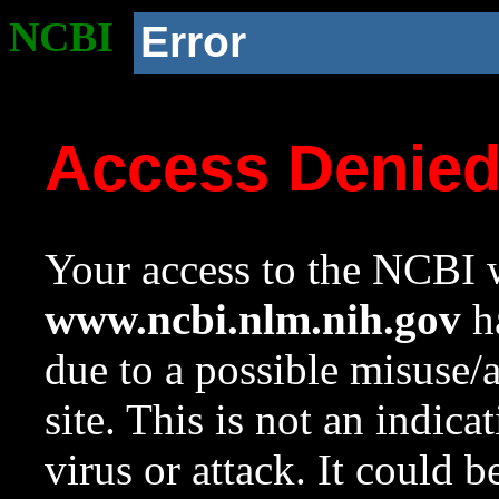
NCBI
Error
Access Denie
Your access to the NCBI w
www.ncbi.nlm.nih.gov
ha
due to a possible misuse/
site. This is not an indica
virus or attack. It could 