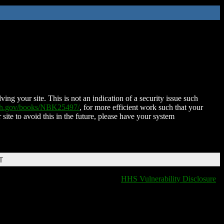
ing your site. This is not an indication of a security issue such
nih.gov/books/NBK25497/
, for more efficient work such that your
 site to avoid this in the future, please have your system
T
HHS Vulnerability Disclosure