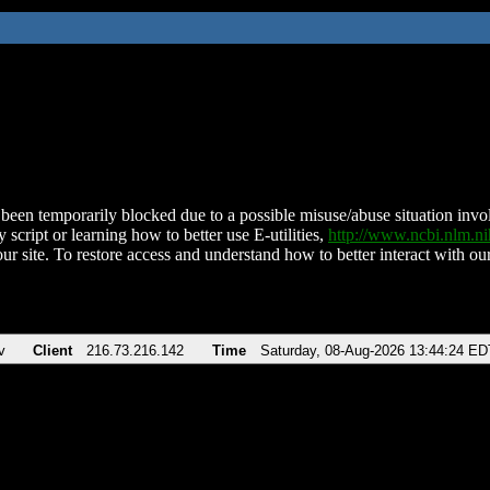
been temporarily blocked due to a possible misuse/abuse situation involv
 script or learning how to better use E-utilities,
http://www.ncbi.nlm.
ur site. To restore access and understand how to better interact with our
v
Client
216.73.216.142
Time
Saturday, 08-Aug-2026 13:44:24 ED