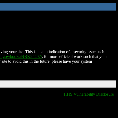
ing your site. This is not an indication of a security issue such
nih.gov/books/NBK25497/
, for more efficient work such that your
 site to avoid this in the future, please have your system
HHS Vulnerability Disclosure