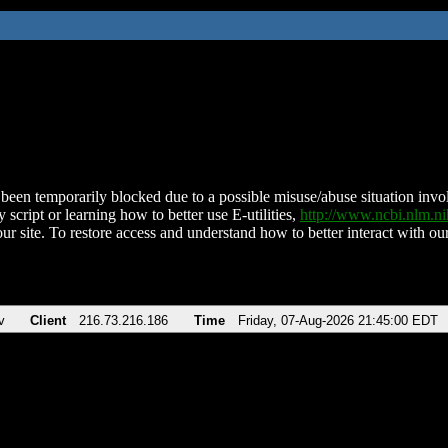
been temporarily blocked due to a possible misuse/abuse situation involv
 script or learning how to better use E-utilities,
http://www.ncbi.nlm.
ur site. To restore access and understand how to better interact with our
v
Client
216.73.216.186
Time
Friday, 07-Aug-2026 21:45:00 EDT