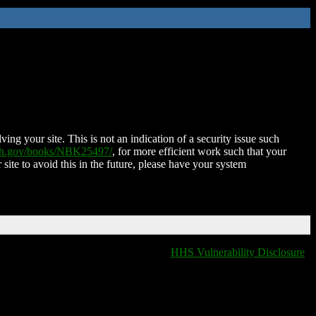
ing your site. This is not an indication of a security issue such
nih.gov/books/NBK25497/
, for more efficient work such that your
 site to avoid this in the future, please have your system
HHS Vulnerability Disclosure