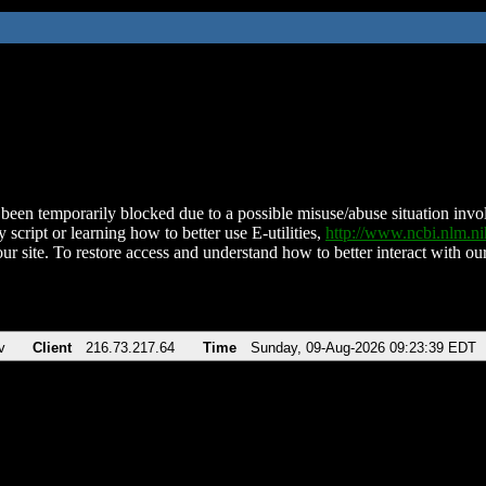
been temporarily blocked due to a possible misuse/abuse situation involv
 script or learning how to better use E-utilities,
http://www.ncbi.nlm.
ur site. To restore access and understand how to better interact with our
v
Client
216.73.217.64
Time
Sunday, 09-Aug-2026 09:23:39 EDT