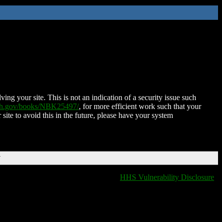
ing your site. This is not an indication of a security issue such
nih.gov/books/NBK25497/
, for more efficient work such that your
 site to avoid this in the future, please have your system
T
HHS Vulnerability Disclosure