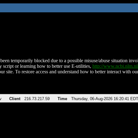
been temporarily blocked due to a possible misuse/abuse situation involv
 script or learning how to better use E-utilities,
http://www.ncbi.nlm.
ur site. To restore access and understand how to better interact with our
v
Client
216.73.217.59
Time
Thursday, 06-Aug-2026 16:20:41 ED