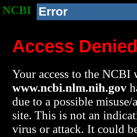
NCBI
Error
Access Denie
Your access to the NCBI w
www.ncbi.nlm.nih.gov
ha
due to a possible misuse/
site. This is not an indica
virus or attack. It could 