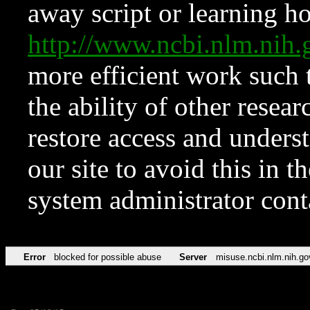
away script or learning how
http://www.ncbi.nlm.ni
more efficient work such 
the ability of other resear
restore access and underst
our site to avoid this in t
system administrator con
Error
blocked for possible abuse
Server
misuse.ncbi.nlm.nih.go