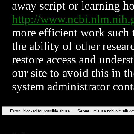
away script or learning how
http://www.ncbi.nlm.ni
more efficient work such 
the ability of other resear
restore access and underst
our site to avoid this in t
system administrator con
Error
blocked for possible abuse
Server
misuse.ncbi.nlm.nih.go