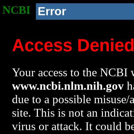
NCBI
Error
Access Denie
Your access to the NCBI w
www.ncbi.nlm.nih.gov
ha
due to a possible misuse/
site. This is not an indica
virus or attack. It could 