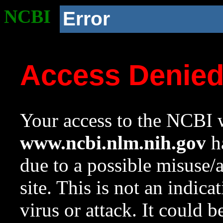
NCBI
Error
Access Denie
Your access to the NCBI w
www.ncbi.nlm.nih.gov
ha
due to a possible misuse/
site. This is not an indica
virus or attack. It could 