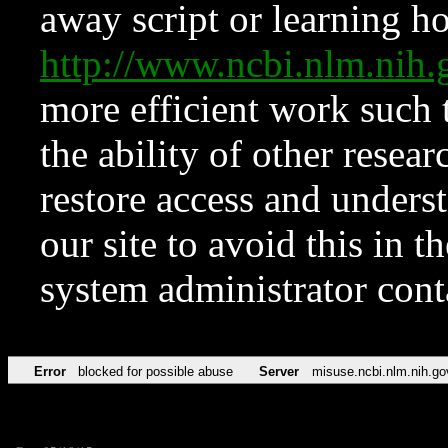
away script or learning how
http://www.ncbi.nlm.ni
more efficient work such 
the ability of other resear
restore access and underst
our site to avoid this in t
system administrator con
Error
blocked for possible abuse
Server
misuse.ncbi.nlm.nih.go