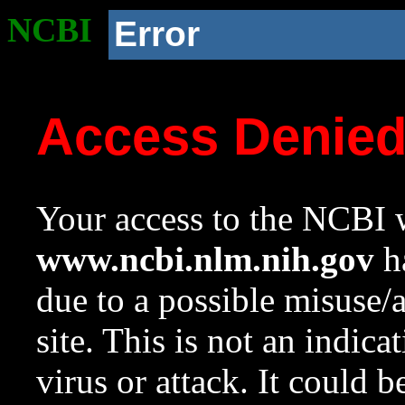
NCBI
Error
Access Denie
Your access to the NCBI w
www.ncbi.nlm.nih.gov
ha
due to a possible misuse/
site. This is not an indica
virus or attack. It could 