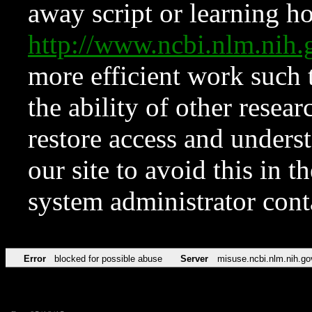
away script or learning how
http://www.ncbi.nlm.ni
more efficient work such 
the ability of other resear
restore access and underst
our site to avoid this in t
system administrator con
Error
blocked for possible abuse
Server
misuse.ncbi.nlm.nih.go