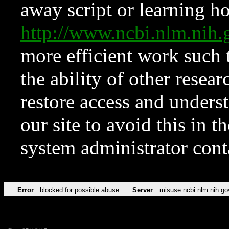
away script or learning how
http://www.ncbi.nlm.ni
more efficient work such 
the ability of other resear
restore access and underst
our site to avoid this in t
system administrator con
Error
blocked for possible abuse
Server
misuse.ncbi.nlm.nih.go