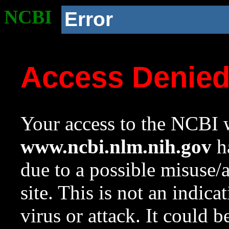
NCBI
Error
Access Denie
Your access to the NCBI w
www.ncbi.nlm.nih.gov
ha
due to a possible misuse/
site. This is not an indica
virus or attack. It could 