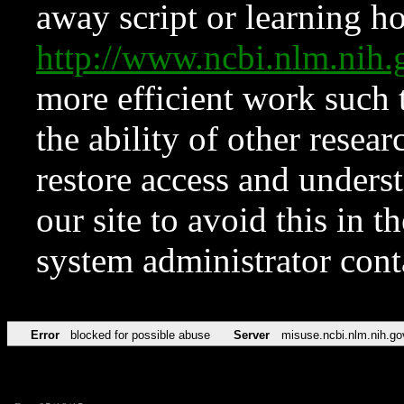
away script or learning how
http://www.ncbi.nlm.ni
more efficient work such 
the ability of other resear
restore access and underst
our site to avoid this in t
system administrator con
Error
blocked for possible abuse
Server
misuse.ncbi.nlm.nih.go