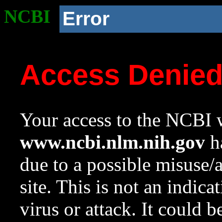
NCBI
Error
Access Denie
Your access to the NCBI w
www.ncbi.nlm.nih.gov
ha
due to a possible misuse/
site. This is not an indica
virus or attack. It could 