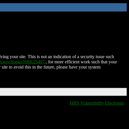
ing your site. This is not an indication of a security issue such
nih.gov/books/NBK25497/
, for more efficient work such that your
 site to avoid this in the future, please have your system
HHS Vulnerability Disclosure