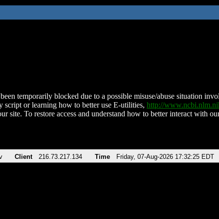
been temporarily blocked due to a possible misuse/abuse situation involv
 script or learning how to better use E-utilities,
http://www.ncbi.nlm.
ur site. To restore access and understand how to better interact with our
v
Client
216.73.217.134
Time
Friday, 07-Aug-2026 17:32:25 EDT