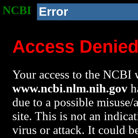
NCBI
Error
Access Denie
Your access to the NCBI w
www.ncbi.nlm.nih.gov
ha
due to a possible misuse/
site. This is not an indica
virus or attack. It could 