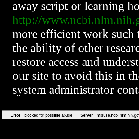
away script or learning how
http://www.ncbi.nlm.ni
more efficient work such 
the ability of other resear
restore access and underst
our site to avoid this in t
system administrator con
Error
blocked for possible abuse
Server
misuse.ncbi.nlm.nih.go