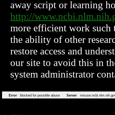
away script or learning how
http://www.ncbi.nlm.ni
more efficient work such 
the ability of other resear
restore access and underst
our site to avoid this in t
system administrator con
Error
blocked for possible abuse
Server
misuse.ncbi.nlm.nih.go