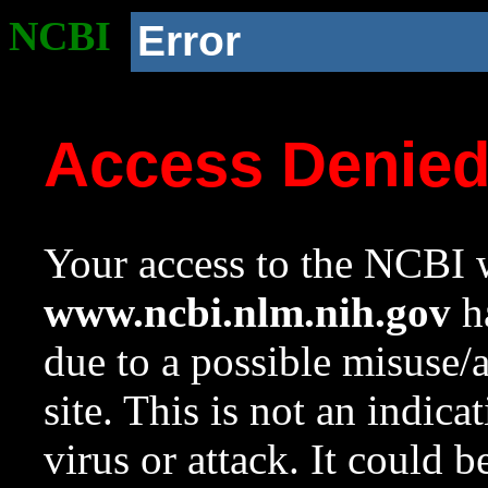
NCBI
Error
Access Denie
Your access to the NCBI w
www.ncbi.nlm.nih.gov
ha
due to a possible misuse/
site. This is not an indica
virus or attack. It could 