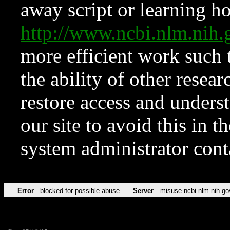
away script or learning how
http://www.ncbi.nlm.ni
more efficient work such 
the ability of other resear
restore access and underst
our site to avoid this in t
system administrator con
Error
blocked for possible abuse
Server
misuse.ncbi.nlm.nih.go