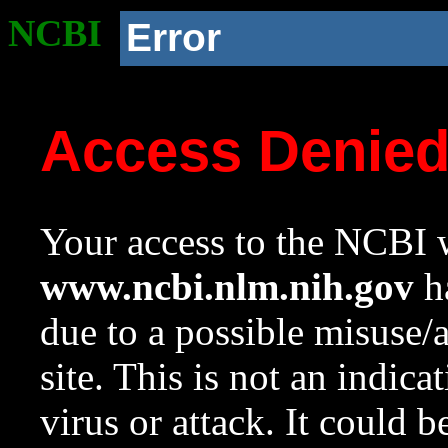
NCBI
Error
Access Denie
Your access to the NCBI w
www.ncbi.nlm.nih.gov
ha
due to a possible misuse/
site. This is not an indica
virus or attack. It could 