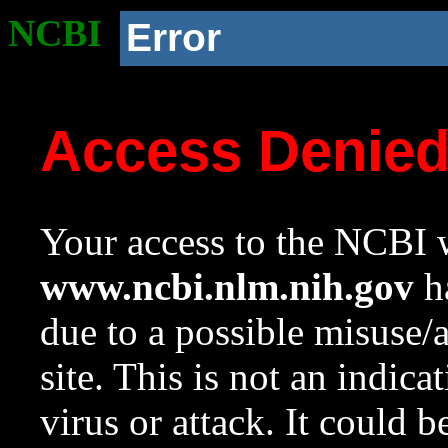
NCBI
Error
Access Denie
Your access to the NCBI w
www.ncbi.nlm.nih.gov
ha
due to a possible misuse/
site. This is not an indica
virus or attack. It could 