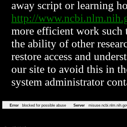
away script or learning how
http://www.ncbi.nlm.ni
more efficient work such 
the ability of other resear
restore access and underst
our site to avoid this in t
system administrator con
Error
blocked for possible abuse
Server
misuse.ncbi.nlm.nih.go