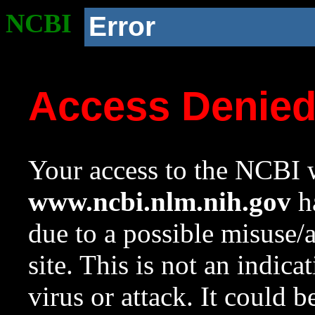
NCBI
Error
Access Denie
Your access to the NCBI w
www.ncbi.nlm.nih.gov
ha
due to a possible misuse/
site. This is not an indica
virus or attack. It could 