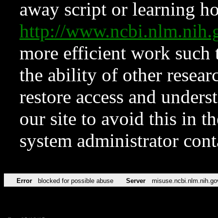
away script or learning how
http://www.ncbi.nlm.ni
more efficient work such 
the ability of other resear
restore access and underst
our site to avoid this in t
system administrator con
Error
blocked for possible abuse
Server
misuse.ncbi.nlm.nih.go