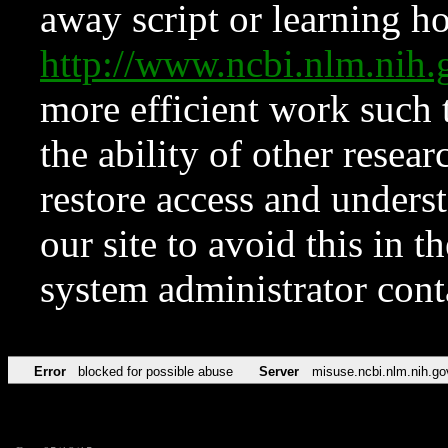
away script or learning how
http://www.ncbi.nlm.ni
more efficient work such 
the ability of other resear
restore access and underst
our site to avoid this in t
system administrator con
Error
blocked for possible abuse
Server
misuse.ncbi.nlm.nih.go