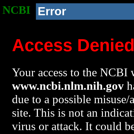
NCBI
Error
Access Denie
Your access to the NCBI w
www.ncbi.nlm.nih.gov
ha
due to a possible misuse/
site. This is not an indica
virus or attack. It could 