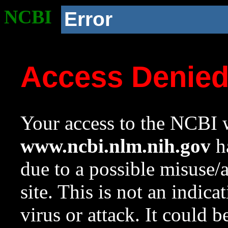
NCBI
Error
Access Denie
Your access to the NCBI w
www.ncbi.nlm.nih.gov
ha
due to a possible misuse/
site. This is not an indica
virus or attack. It could 