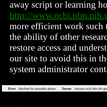
away script or learning how
http://www.ncbi.nlm.ni
more efficient work such 
the ability of other resear
restore access and underst
our site to avoid this in t
system administrator con
Error
blocked for possible abuse
Server
misuse.ncbi.nlm.nih.go