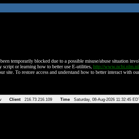
been temporarily blocked due to a possible misuse/abuse situation involv
 script or learning how to better use E-utilities,
http://www.ncbi.nlm.
ur site. To restore access and understand how to better interact with our
v
Client
216.73.216.109
Time
Saturday, 08-Aug-2026 11:32:45 ED