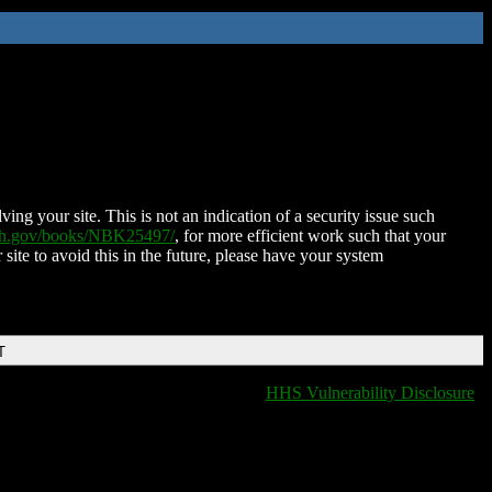
ing your site. This is not an indication of a security issue such
nih.gov/books/NBK25497/
, for more efficient work such that your
 site to avoid this in the future, please have your system
T
HHS Vulnerability Disclosure