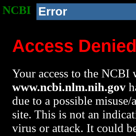
NCBI
Error
Access Denie
Your access to the NCBI w
www.ncbi.nlm.nih.gov
ha
due to a possible misuse/
site. This is not an indica
virus or attack. It could 