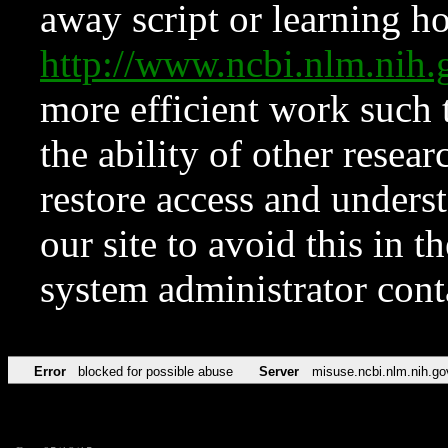
away script or learning how
http://www.ncbi.nlm.ni
more efficient work such 
the ability of other resear
restore access and underst
our site to avoid this in t
system administrator con
Error
blocked for possible abuse
Server
misuse.ncbi.nlm.nih.go