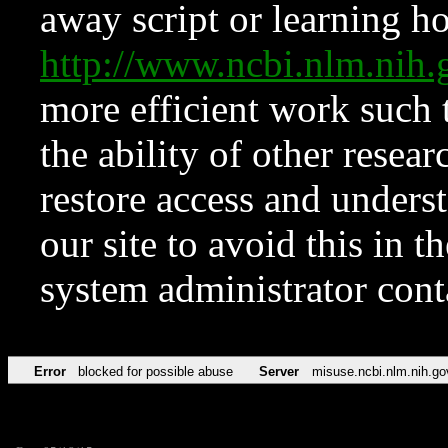
away script or learning how
http://www.ncbi.nlm.ni
more efficient work such 
the ability of other resear
restore access and underst
our site to avoid this in t
system administrator con
Error
blocked for possible abuse
Server
misuse.ncbi.nlm.nih.go