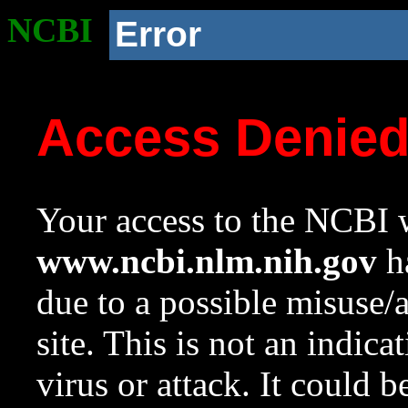
NCBI
Error
Access Denie
Your access to the NCBI w
www.ncbi.nlm.nih.gov
ha
due to a possible misuse/
site. This is not an indica
virus or attack. It could 