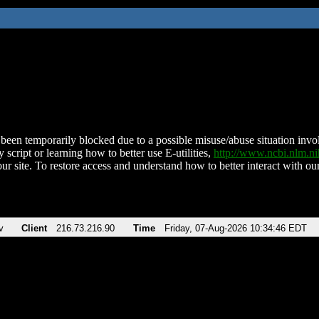
been temporarily blocked due to a possible misuse/abuse situation involv
 script or learning how to better use E-utilities,
http://www.ncbi.nlm.
ur site. To restore access and understand how to better interact with our
v
Client
216.73.216.90
Time
Friday, 07-Aug-2026 10:34:46 EDT