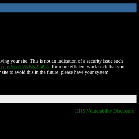
ing your site. This is not an indication of a security issue such
nih.gov/books/NBK25497/
, for more efficient work such that your
 site to avoid this in the future, please have your system
HHS Vulnerability Disclosure