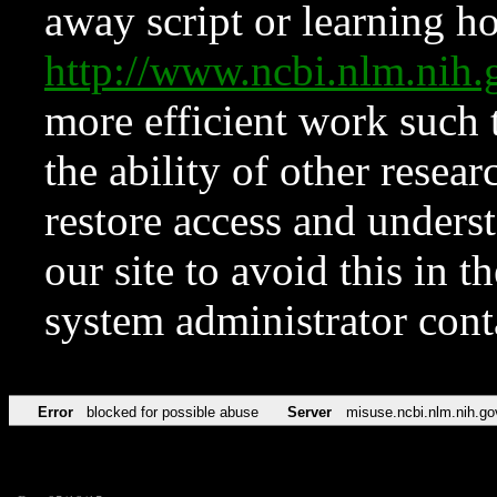
away script or learning how
http://www.ncbi.nlm.ni
more efficient work such 
the ability of other resear
restore access and underst
our site to avoid this in t
system administrator con
Error
blocked for possible abuse
Server
misuse.ncbi.nlm.nih.go