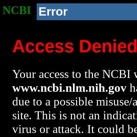
NCBI
Error
Access Denie
Your access to the NCBI w
www.ncbi.nlm.nih.gov
ha
due to a possible misuse/
site. This is not an indica
virus or attack. It could 