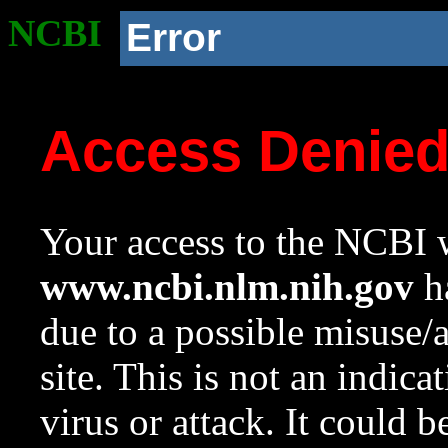
NCBI
Error
Access Denie
Your access to the NCBI w
www.ncbi.nlm.nih.gov
ha
due to a possible misuse/
site. This is not an indica
virus or attack. It could 