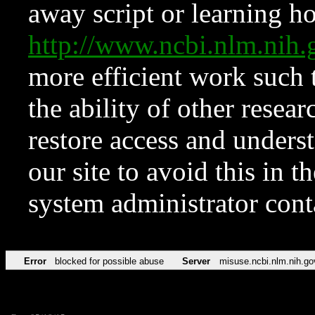
away script or learning how
http://www.ncbi.nlm.ni
more efficient work such 
the ability of other resear
restore access and underst
our site to avoid this in t
system administrator con
Error
blocked for possible abuse
Server
misuse.ncbi.nlm.nih.go