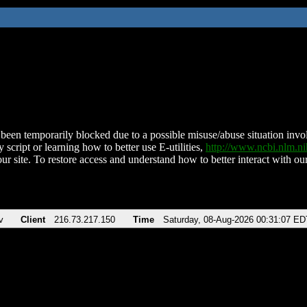
been temporarily blocked due to a possible misuse/abuse situation involv
 script or learning how to better use E-utilities,
http://www.ncbi.nlm.
ur site. To restore access and understand how to better interact with our
v
Client
216.73.217.150
Time
Saturday, 08-Aug-2026 00:31:07 ED