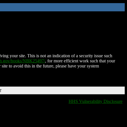
ing your site. This is not an indication of a security issue such
nih.gov/books/NBK25497/
, for more efficient work such that your
 site to avoid this in the future, please have your system
T
HHS Vulnerability Disclosure