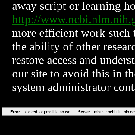
away script or learning how
http://www.ncbi.nlm.ni
more efficient work such 
the ability of other resear
restore access and underst
our site to avoid this in t
system administrator con
Error
blocked for possible abuse
Server
misuse.ncbi.nlm.nih.go