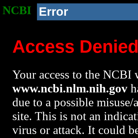
NCBI
Error
Access Denie
Your access to the NCBI w
www.ncbi.nlm.nih.gov
ha
due to a possible misuse/
site. This is not an indica
virus or attack. It could 