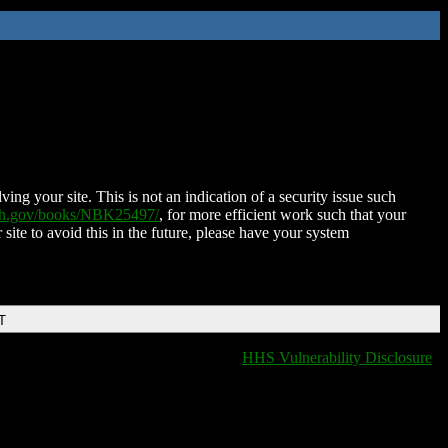
ing your site. This is not an indication of a security issue such
nih.gov/books/NBK25497/
, for more efficient work such that your
 site to avoid this in the future, please have your system
T
HHS Vulnerability Disclosure