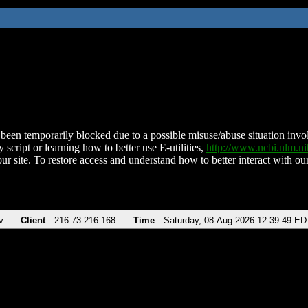
been temporarily blocked due to a possible misuse/abuse situation involv
 script or learning how to better use E-utilities,
http://www.ncbi.nlm.
ur site. To restore access and understand how to better interact with our
v
Client
216.73.216.168
Time
Saturday, 08-Aug-2026 12:39:49 ED