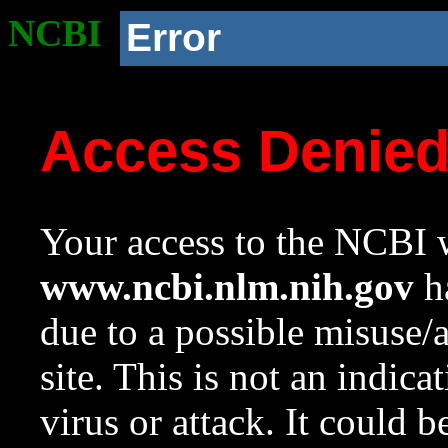
NCBI
Error
Access Denie
Your access to the NCBI w
www.ncbi.nlm.nih.gov
ha
due to a possible misuse/
site. This is not an indica
virus or attack. It could 