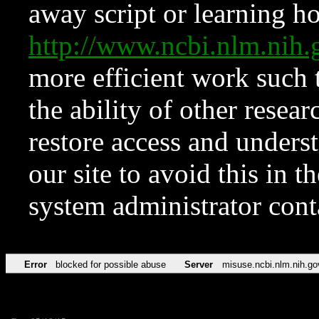
away script or learning how
http://www.ncbi.nlm.ni
more efficient work such 
the ability of other resear
restore access and underst
our site to avoid this in t
system administrator con
Error
blocked for possible abuse
Server
misuse.ncbi.nlm.nih.go