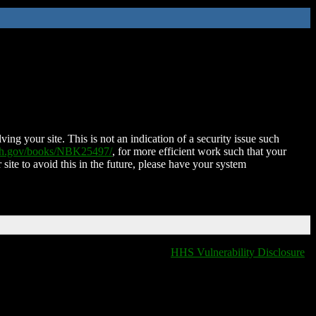
ing your site. This is not an indication of a security issue such
nih.gov/books/NBK25497/
, for more efficient work such that your
 site to avoid this in the future, please have your system
HHS Vulnerability Disclosure