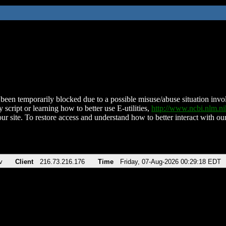
been temporarily blocked due to a possible misuse/abuse situation involv
 script or learning how to better use E-utilities,
http://www.ncbi.nlm.
ur site. To restore access and understand how to better interact with our
v
Client
216.73.216.176
Time
Friday, 07-Aug-2026 00:29:18 EDT