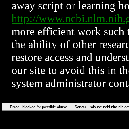
away script or learning how
http://www.ncbi.nlm.ni
more efficient work such 
the ability of other resear
restore access and underst
our site to avoid this in t
system administrator con
Error
blocked for possible abuse
Server
misuse.ncbi.nlm.nih.go