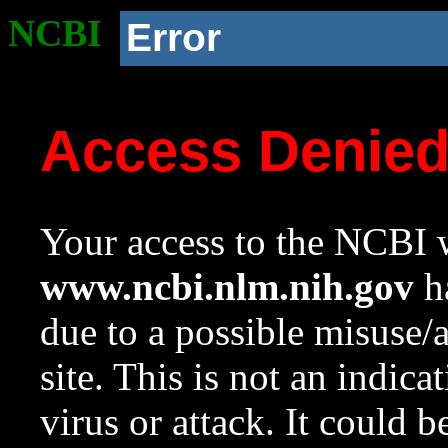
NCBI
Error
Access Denie
Your access to the NCBI w
www.ncbi.nlm.nih.gov
ha
due to a possible misuse/
site. This is not an indica
virus or attack. It could 